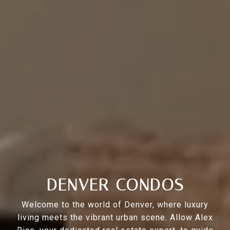
DENVER CONDOS
Welcome to the world of Denver, where luxury
living meets the vibrant urban scene. Allow Alex