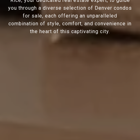
Rice, your dedicated real estate expert, to guide
you through a diverse selection of Denver condos
for sale, each offering an unparalleled
combination of style, comfort, and convenience in
the heart of this captivating city.