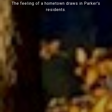
The feeling of a hometown draws in Parker's
residents.