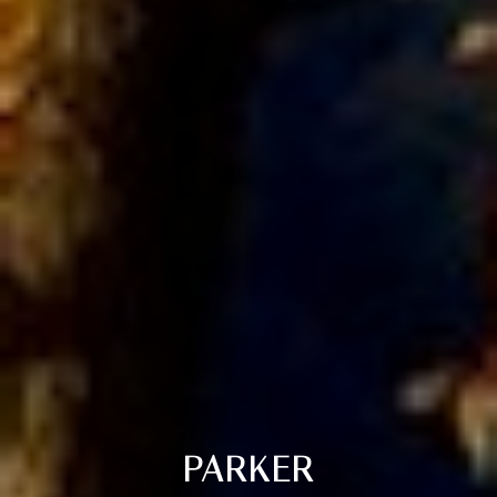
PARKER