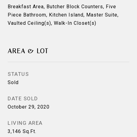
Breakfast Area, Butcher Block Counters, Five
Piece Bathroom, Kitchen Island, Master Suite,
Vaulted Ceiling(s), Walk-In Closet(s)
AREA & LOT
STATUS
Sold
DATE SOLD
October 29, 2020
LIVING AREA
3,146
Sq.Ft.