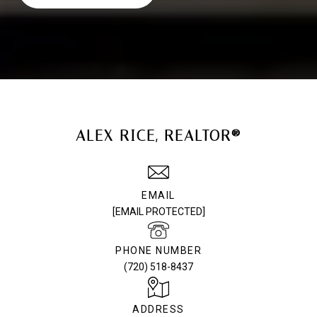
ALEX RICE, REALTOR®
EMAIL
[EMAIL PROTECTED]
PHONE NUMBER
(720) 518-8437
ADDRESS