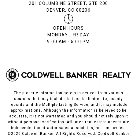
201 COLUMBINE STREET, STE 200
DENVER, CO 80206
OPEN HOURS
MONDAY - FRIDAY
9:00 AM - 5:00 PM
The property information herein is derived from various
sources that may include, but not be limited to, county
records and the Multiple Listing Service, and it may include
approximations. Although the information is believed to be
accurate, it is not warranted and you should not rely upon it
without personal verification. Affiliated real estate agents are
independent contractor sales associates, not employees.
©
2026
Coldwell Banker. All Rights Reserved. Coldwell Banker