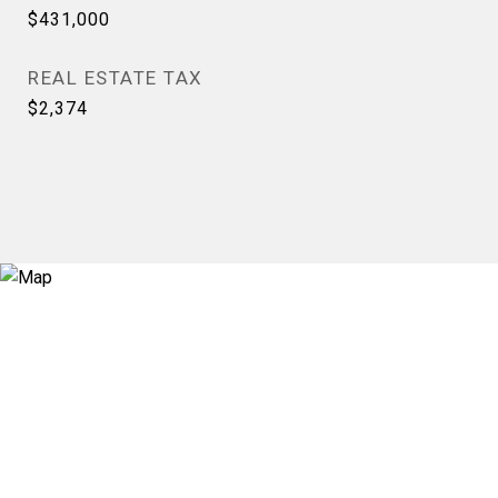
$431,000
REAL ESTATE TAX
$2,374