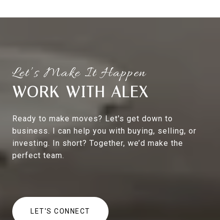
WORK WITH ALEX
Ready to make moves? Let's get down to
business. I can help you with buying, selling, or
investing. In short? Together, we’d make the
perfect team.
LET'S CONNECT