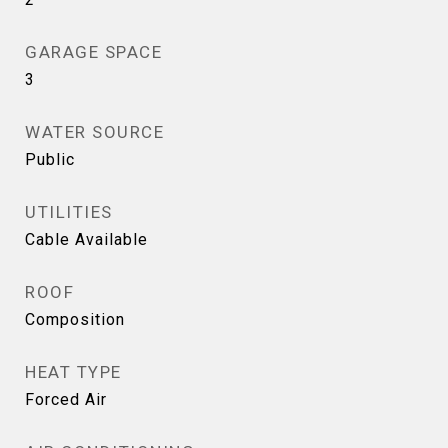
GARAGE SPACE
3
WATER SOURCE
Public
UTILITIES
Cable Available
ROOF
Composition
HEAT TYPE
Forced Air