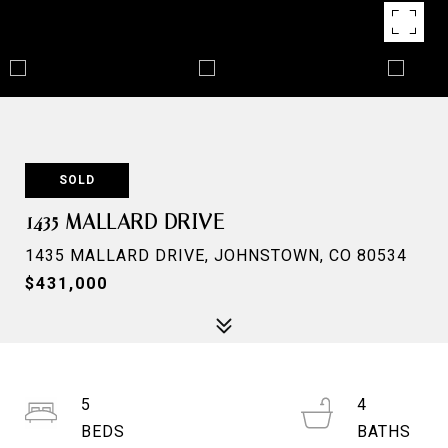
SOLD
1435 MALLARD DRIVE
1435 MALLARD DRIVE, JOHNSTOWN, CO 80534
$431,000
5
4