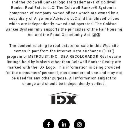
and the Coldwell Banker logo are trademarks of Coldwell
Banker Real Estate LLC. The Coldwell Banker® System is
comprised of company owned offices which are owned by a
subsidiary of Anywhere Advisors LLC and franchised offices
which are independently owned and operated. The Coldwell
Banker System fully supports the principles of the Fair Housing
Act and the Equal Opportunity Act.
The content relating to real estate for sale in this Web site
comes in part from the Internet Data eXchange (“IDX”)
program of METROLIST, INC., DBA RECOLORADO® Real estate
listings held by brokers other than Coldwell Banker Realty are
marked with the IDX Logo. This information is being provided
for the consumers’ personal, non-commercial use and may not
be used for any other purpose. All information subject to
change and should be independently verified.