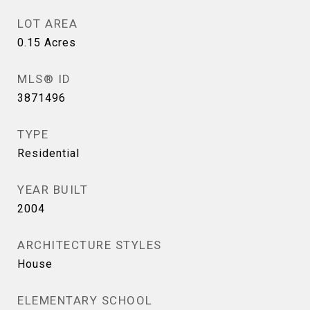
LOT AREA
0.15
Acres
MLS® ID
3871496
TYPE
Residential
YEAR BUILT
2004
ARCHITECTURE STYLES
House
ELEMENTARY SCHOOL