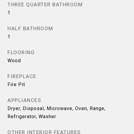
THREE QUARTER BATHROOM
1
HALF BATHROOM
1
FLOORING
Wood
FIREPLACE
Fire Pit
APPLIANCES
Dryer, Disposal, Microwave, Oven, Range,
Refrigerator, Washer
OTHER INTERIOR FEATURES