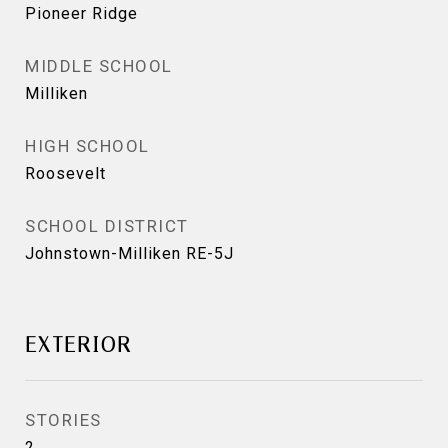
Pioneer Ridge
MIDDLE SCHOOL
Milliken
HIGH SCHOOL
Roosevelt
SCHOOL DISTRICT
Johnstown-Milliken RE-5J
EXTERIOR
STORIES
2