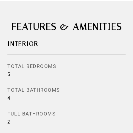
FEATURES & AMENITIES
INTERIOR
TOTAL BEDROOMS
5
TOTAL BATHROOMS
4
FULL BATHROOMS
2