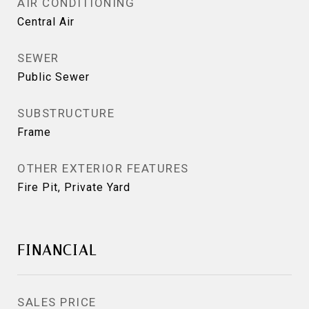
AIR CONDITIONING
Central Air
SEWER
Public Sewer
SUBSTRUCTURE
Frame
OTHER EXTERIOR FEATURES
Fire Pit, Private Yard
FINANCIAL
SALES PRICE