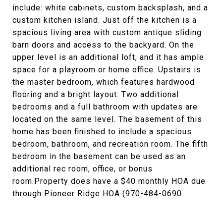
include: white cabinets, custom backsplash, and a
custom kitchen island. Just off the kitchen is a
spacious living area with custom antique sliding
barn doors and access to the backyard. On the
upper level is an additional loft, and it has ample
space for a playroom or home office. Upstairs is
the master bedroom, which features hardwood
flooring and a bright layout. Two additional
bedrooms and a full bathroom with updates are
located on the same level. The basement of this
home has been finished to include a spacious
bedroom, bathroom, and recreation room. The fifth
bedroom in the basement can be used as an
additional rec room, office, or bonus
room.Property does have a $40 monthly HOA due
through Pioneer Ridge HOA (970-484-0690