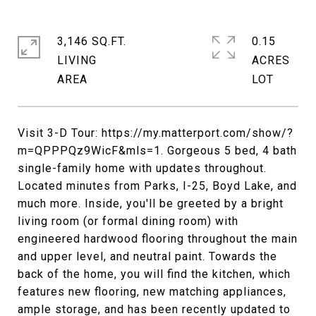
3,146 SQ.FT.
0.15
LIVING
ACRES
Visit 3-D Tour: https://my.matterport.com/show/?
m=QPPPQz9WicF&mls=1. Gorgeous 5 bed, 4 bath
single-family home with updates throughout.
Located minutes from Parks, I-25, Boyd Lake, and
much more. Inside, you'll be greeted by a bright
living room (or formal dining room) with
engineered hardwood flooring throughout the main
and upper level, and neutral paint. Towards the
back of the home, you will find the kitchen, which
features new flooring, new matching appliances,
ample storage, and has been recently updated to