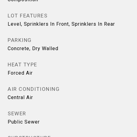
LOT FEATURES
Level, Sprinklers In Front, Sprinklers In Rear
PARKING
Concrete, Dry Walled
HEAT TYPE
Forced Air
AIR CONDITIONING
Central Air
SEWER
Public Sewer