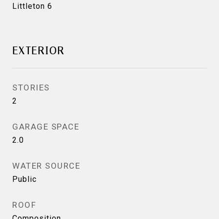
Littleton 6
EXTERIOR
STORIES
2
GARAGE SPACE
2.0
WATER SOURCE
Public
ROOF
Composition