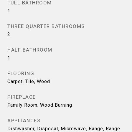
FULL BATHROOM
1
THREE QUARTER BATHROOMS
2
HALF BATHROOM
1
FLOORING
Carpet, Tile, Wood
FIREPLACE
Family Room, Wood Burning
APPLIANCES
Dishwasher, Disposal, Microwave, Range, Range