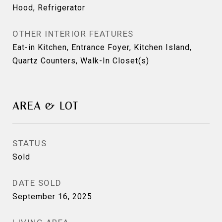
Hood, Refrigerator
OTHER INTERIOR FEATURES
Eat-in Kitchen, Entrance Foyer, Kitchen Island,
Quartz Counters, Walk-In Closet(s)
AREA & LOT
STATUS
Sold
DATE SOLD
September 16, 2025