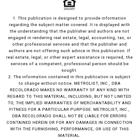
1. This publication is designed to provide information
regarding the subject matter covered. It is displayed with
the understanding that the publisher and authors are not
engaged in rendering real estate, legal, accounting, tax, or
other professional services and that the publisher and
authors are not offering such advice in this publication. If
real estate, legal, or other expert assistance is required, the
services of a competent, professional person should be
sought.
2. The information contained in this publication is subject
to change without notice. METROLIST, INC., DBA
RECOLORADO MAKES NO WARRANTY OF ANY KIND WITH
REGARD TO THIS MATERIAL, INCLUDING, BUT NOT LIMITED
TO, THE IMPLIED WARRANTIES OF MERCHANTABILITY AND
FITNESS FOR A PARTICULAR PURPOSE. METROLIST, INC.,
DBA RECOLORADO SHALL NOT BE LIABLE FOR ERRORS
CONTAINED HEREIN OR FOR ANY DAMAGES IN CONNECTION
WITH THE FURNISHING, PERFORMANCE, OR USE OF THIS
MATERIAL.