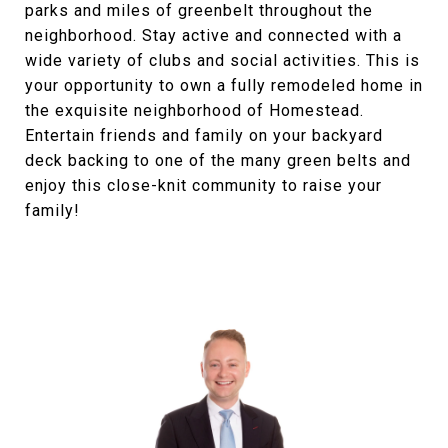
parks and miles of greenbelt throughout the
neighborhood. Stay active and connected with a
wide variety of clubs and social activities. This is
your opportunity to own a fully remodeled home in
the exquisite neighborhood of Homestead.
Entertain friends and family on your backyard
deck backing to one of the many green belts and
enjoy this close-knit community to raise your
family!