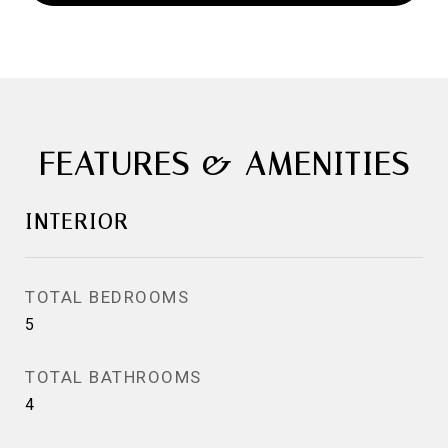
FEATURES & AMENITIES
INTERIOR
TOTAL BEDROOMS
5
TOTAL BATHROOMS
4