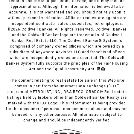
records and the Multiple Listing Service, and it may include
approximations. Although the information is believed to be
accurate, it is not warranted and you should not rely upon it
without personal verification. Affiliated real estate agents are
independent contractor sales associates, not employees.
©
2026
Coldwell Banker. All Rights Reserved. Coldwell Banker
and the Coldwell Banker logo are trademarks of Coldwell
Banker Real Estate LLC. The Coldwell Banker® System is
comprised of company owned offices which are owned by a
subsidiary of Anywhere Advisors LLC and franchised offices
which are independently owned and operated. The Coldwell
Banker System fully supports the principles of the Fair Housing
Act and the Equal Opportunity Act.
The content relating to real estate for sale in this Web site
comes in part from the Internet Data eXchange (“IDX”)
program of METROLIST, INC., DBA RECOLORADO® Real estate
listings held by brokers other than Coldwell Banker Realty are
marked with the IDX Logo. This information is being provided
for the consumers’ personal, non-commercial use and may not
be used for any other purpose. All information subject to
change and should be independently verified.