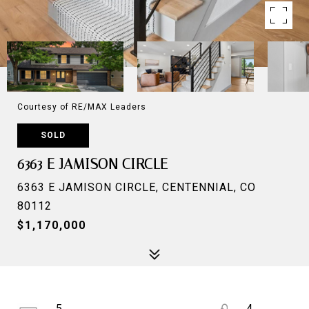
Courtesy of RE/MAX Leaders
SOLD
6363 E JAMISON CIRCLE
6363 E JAMISON CIRCLE, CENTENNIAL, CO
80112
$1,170,000
5
4