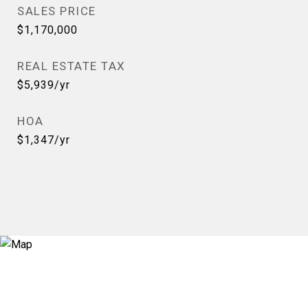
SALES PRICE
$1,170,000
REAL ESTATE TAX
$5,939/yr
HOA
$1,347/yr