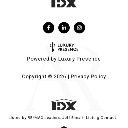
Powered by
Luxury Presence
Copyright ©
2026
|
Privacy Policy
Listed by RE/MAX Leaders, Jeff Eheart, Listing Contact: