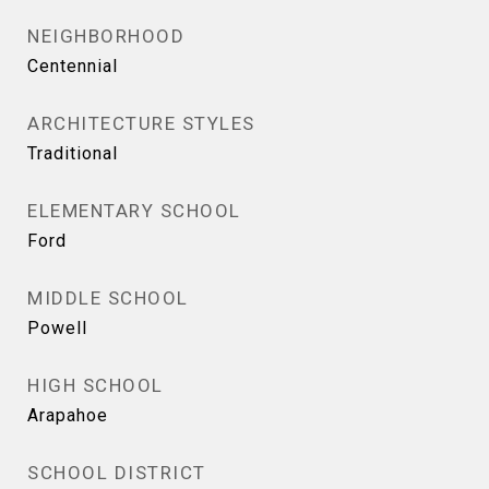
NEIGHBORHOOD
Centennial
ARCHITECTURE STYLES
Traditional
ELEMENTARY SCHOOL
Ford
MIDDLE SCHOOL
Powell
HIGH SCHOOL
Arapahoe
SCHOOL DISTRICT