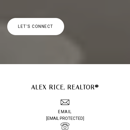
LET'S CONNECT
ALEX RICE, REALTOR®
EMAIL
[EMAIL PROTECTED]