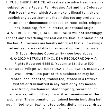
3. PUBLISHER’S NOTICE: All real estate advertised herein is
subject to the Federal Fair Housing Act and the Colorado
Fair Housing Act, which Acts make it illegal to make or
publish any advertisement that indicates any preference,
limitation, or discrimination based on race, color, religion,
sex, handicap, familial status, or national origin.
4. METROLIST, INC., DBA RECOLORADO will not knowingly
accept any advertising for real estate that is in violation of
the law. All persons are hereby informed that all dwellings
advertised are available on an equal opportunity basis.
5. Equal Housing Opportunity - see logo above.
6. © 2020 METROLIST, INC., DBA RECOLORADO® – All
Rights Reserved 6455 S. Yosemite St., Suite 500,
Greenwood Village, CO 80111 USA 7. ALL RIGHTS RESERVED
WORLDWIDE. No part of this publication may be
reproduced, adapted, translated, stored in a retrieval
system or transmitted in any form or by any means,
electronic, mechanical, photocopying, recording, or
otherwise, without the prior written permission of the
publisher. The information contained herein including but
not limited to all text, photographs, digital images, virtual