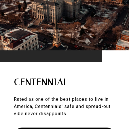
CENTENNIAL
Rated as one of the best places to live in
America, Centennials' safe and spread-out
vibe never disappoints.