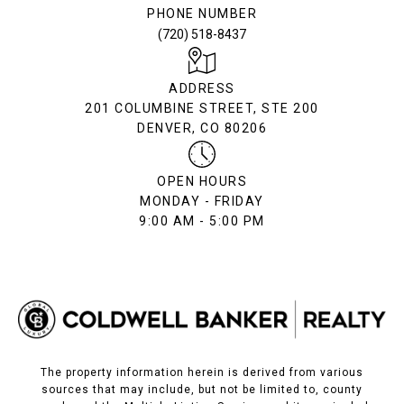
PHONE NUMBER
(720) 518-8437
ADDRESS
201 COLUMBINE STREET, STE 200
DENVER, CO 80206
OPEN HOURS
MONDAY - FRIDAY
9:00 AM - 5:00 PM
The property information herein is derived from various
sources that may include, but not be limited to, county