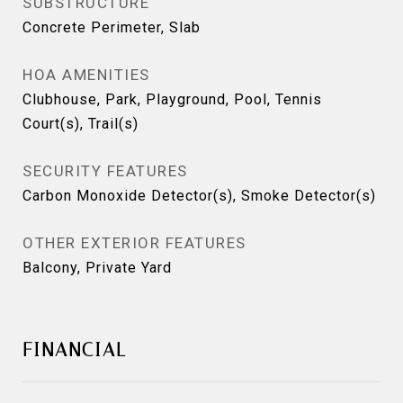
SUBSTRUCTURE
Concrete Perimeter, Slab
HOA AMENITIES
Clubhouse, Park, Playground, Pool, Tennis
Court(s), Trail(s)
SECURITY FEATURES
Carbon Monoxide Detector(s), Smoke Detector(s)
OTHER EXTERIOR FEATURES
Balcony, Private Yard
FINANCIAL