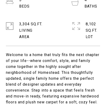
3,304 SQ.FT.
8,102
LIVING
SQ.FT.
Welcome to a home that truly fits the next chapter
of your life--where comfort, style, and family
come together in the highly sought after
neighborhood of Homestead. This thoughtfully
updated, single family home offers the perfect
blend of designer updates and everyday
convenience. Step into a space that feels fresh
and move-in ready, featuring expansive hardwood
floors and plush new carpet for a soft, cozy feel.