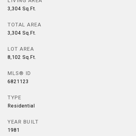
LIVING AREA
3,304
Sq.Ft.
TOTAL AREA
3,304
Sq.Ft.
LOT AREA
8,102
Sq.Ft.
MLS® ID
6821123
TYPE
Residential
YEAR BUILT
1981