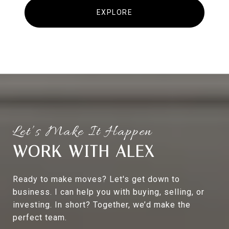
EXPLORE
WORK WITH ALEX
Ready to make moves? Let's get down to
business. I can help you with buying, selling, or
investing. In short? Together, we’d make the
perfect team.