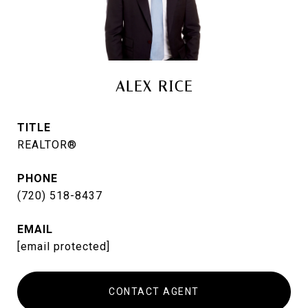
ALEX RICE
TITLE
REALTOR®
PHONE
(720) 518-8437
EMAIL
[email protected]
CONTACT AGENT