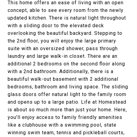
This home offers an ease of living with an open
concept, able to see every room from the newly
updated kitchen. There is natural light throughout
with a sliding door to the elevated deck
overlooking the beautiful backyard. Stepping to
the 2nd floor, you will enjoy the large primary
suite with an oversized shower, pass through
laundry and large walk-in closet. There are an
additional 2 bedrooms on the second floor along
with a 2nd bathroom. Additionally, there is a
beautiful walk-out basement with 2 additional
bedrooms, bathroom and living space. The sliding
glass doors offer natural light to the family room
and opens up to a large patio. Life at Homestead
is about so much more than just your home. Here,
you'll enjoy access to family friendly amenities
like a clubhouse with a swimming pool, state
winning swim team, tennis and pickleball courts,