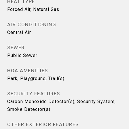
HEAT TYPE
Forced Air, Natural Gas
AIR CONDITIONING
Central Air
SEWER
Public Sewer
HOA AMENITIES
Park, Playground, Trail(s)
SECURITY FEATURES
Carbon Monoxide Detector(s), Security System,
Smoke Detector(s)
OTHER EXTERIOR FEATURES