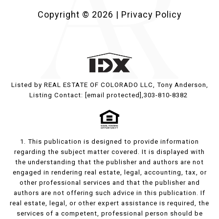
Copyright ©
2026
|
Privacy Policy
Listed by REAL ESTATE OF COLORADO LLC, Tony Anderson,
Listing Contact:
[email protected]
,303-810-8382
1. This publication is designed to provide information
regarding the subject matter covered. It is displayed with
the understanding that the publisher and authors are not
engaged in rendering real estate, legal, accounting, tax, or
other professional services and that the publisher and
authors are not offering such advice in this publication. If
real estate, legal, or other expert assistance is required, the
services of a competent, professional person should be