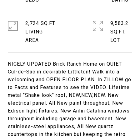
2,724 SQ.FT.
9,583.2
LIVING
SQ.FT.
NICELY UPDATED Brick Ranch Home on QUIET
Cul-de-Sac in desirable Littleton! Walk into a
welcoming and OPEN FLOOR PLAN. In ZILLOW go
to Facts and Features to see the VIDEO. Lifetime
metal "Shake look" roof, NEW,NEW,NEW. New
electrical panel, All New paint throughout, New
Edison light fixtures, New Anlin Catalina windows
throughout including garage and basement. New
stainless-steel appliances, All New quartz
countertops in the kitchen but keeping the retro