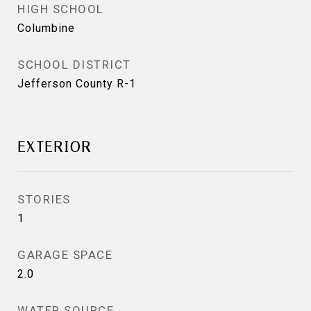
HIGH SCHOOL
Columbine
SCHOOL DISTRICT
Jefferson County R-1
EXTERIOR
STORIES
1
GARAGE SPACE
2.0
WATER SOURCE