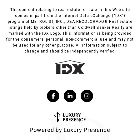
The content relating to real estate for sale in this Web site
comes in part from the Internet Data eXchange (“IDX”)
program of METROLIST, INC., DBA RECOLORADO® Real estate
listings held by brokers other than Coldwell Banker Realty are
marked with the IDX Logo. This information is being provided
for the consumers’ personal, non-commercial use and may not
be used for any other purpose. All information subject to
change and should be independently verified.
Powered by
Luxury Presence