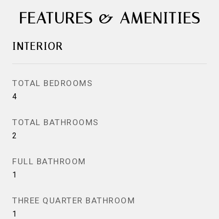
FEATURES & AMENITIES
INTERIOR
TOTAL BEDROOMS
4
TOTAL BATHROOMS
2
FULL BATHROOM
1
THREE QUARTER BATHROOM
1