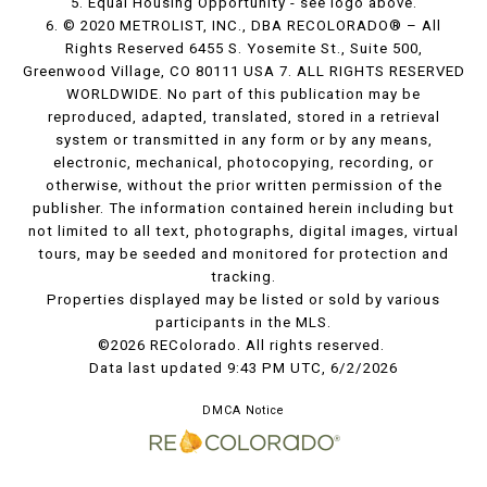
5. Equal Housing Opportunity - see logo above.
6. © 2020 METROLIST, INC., DBA RECOLORADO® – All
Rights Reserved 6455 S. Yosemite St., Suite 500,
Greenwood Village, CO 80111 USA 7. ALL RIGHTS RESERVED
WORLDWIDE. No part of this publication may be
reproduced, adapted, translated, stored in a retrieval
system or transmitted in any form or by any means,
electronic, mechanical, photocopying, recording, or
otherwise, without the prior written permission of the
publisher. The information contained herein including but
not limited to all text, photographs, digital images, virtual
tours, may be seeded and monitored for protection and
tracking.
Properties displayed may be listed or sold by various
participants in the MLS.
©2026 REColorado. All rights reserved.
Data last updated 9:43 PM UTC, 6/2/2026
DMCA Notice