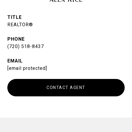
TITLE
REALTOR®
PHONE
(720) 518-8437
EMAIL
[email protected]
CONTACT AGENT