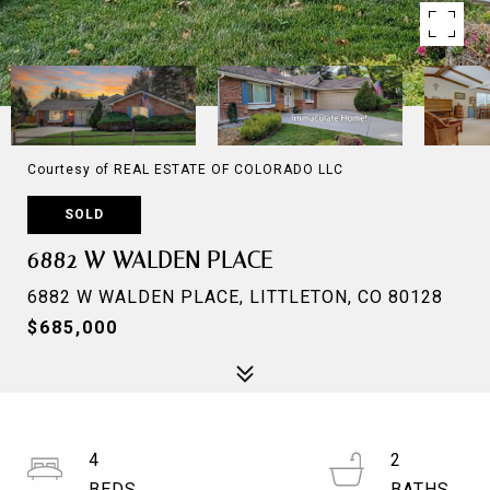
Courtesy of REAL ESTATE OF COLORADO LLC
SOLD
6882 W WALDEN PLACE
6882 W WALDEN PLACE, LITTLETON, CO 80128
$685,000
4
2