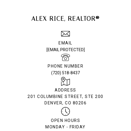
ALEX RICE, REALTOR®
EMAIL
[EMAIL PROTECTED]
PHONE NUMBER
(720) 518-8437
ADDRESS
201 COLUMBINE STREET, STE 200
DENVER, CO 80206
OPEN HOURS
MONDAY - FRIDAY