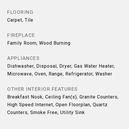
FLOORING
Carpet, Tile
FIREPLACE
Family Room, Wood Burning
APPLIANCES
Dishwasher, Disposal, Dryer, Gas Water Heater,
Microwave, Oven, Range, Refrigerator, Washer
OTHER INTERIOR FEATURES
Breakfast Nook, Ceiling Fan(s), Granite Counters,
High Speed Internet, Open Floorplan, Quartz
Counters, Smoke Free, Utility Sink