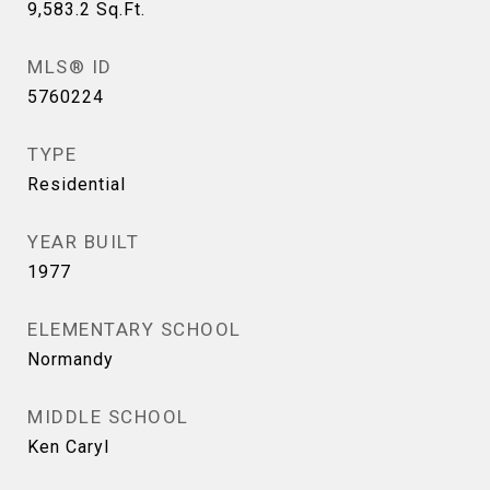
9,583.2
Sq.Ft.
MLS® ID
5760224
TYPE
Residential
YEAR BUILT
1977
ELEMENTARY SCHOOL
Normandy
MIDDLE SCHOOL
Ken Caryl