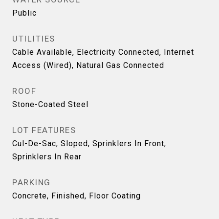
Public
UTILITIES
Cable Available, Electricity Connected, Internet
Access (Wired), Natural Gas Connected
ROOF
Stone-Coated Steel
LOT FEATURES
Cul-De-Sac, Sloped, Sprinklers In Front,
Sprinklers In Rear
PARKING
Concrete, Finished, Floor Coating