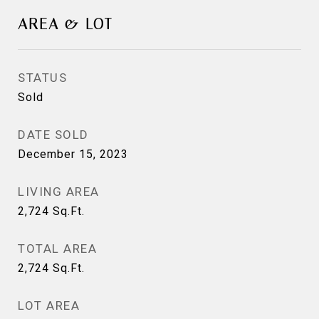
AREA & LOT
STATUS
Sold
DATE SOLD
December 15, 2023
LIVING AREA
2,724
Sq.Ft.
TOTAL AREA
2,724
Sq.Ft.
LOT AREA