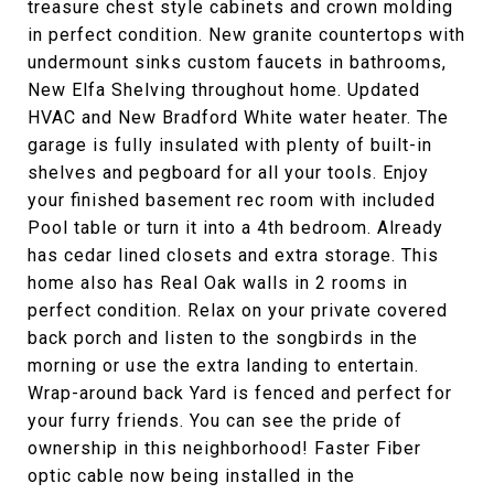
treasure chest style cabinets and crown molding
in perfect condition. New granite countertops with
undermount sinks custom faucets in bathrooms,
New Elfa Shelving throughout home. Updated
HVAC and New Bradford White water heater. The
garage is fully insulated with plenty of built-in
shelves and pegboard for all your tools. Enjoy
your finished basement rec room with included
Pool table or turn it into a 4th bedroom. Already
has cedar lined closets and extra storage. This
home also has Real Oak walls in 2 rooms in
perfect condition. Relax on your private covered
back porch and listen to the songbirds in the
morning or use the extra landing to entertain.
Wrap-around back Yard is fenced and perfect for
your furry friends. You can see the pride of
ownership in this neighborhood! Faster Fiber
optic cable now being installed in the