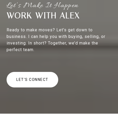
WORK WITH ALEX
Ready to make moves? Let's get down to
business. I can help you with buying, selling, or
investing. In short? Together, we’d make the
perfect team.
LET'S CONNECT