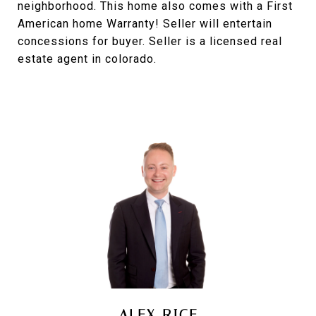
neighborhood. This home also comes with a First
American home Warranty! Seller will entertain
concessions for buyer. Seller is a licensed real
estate agent in colorado.
ALEX RICE