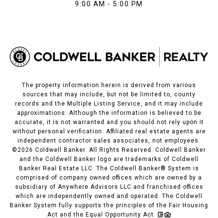
9:00 AM - 5:00 PM
The property information herein is derived from various
sources that may include, but not be limited to, county
records and the Multiple Listing Service, and it may include
approximations. Although the information is believed to be
accurate, it is not warranted and you should not rely upon it
without personal verification. Affiliated real estate agents are
independent contractor sales associates, not employees.
©
2026
Coldwell Banker. All Rights Reserved. Coldwell Banker
and the Coldwell Banker logo are trademarks of Coldwell
Banker Real Estate LLC. The Coldwell Banker® System is
comprised of company owned offices which are owned by a
subsidiary of Anywhere Advisors LLC and franchised offices
which are independently owned and operated. The Coldwell
Banker System fully supports the principles of the Fair Housing
Act and the Equal Opportunity Act.