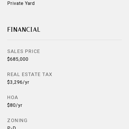
Private Yard
FINANCIAL
SALES PRICE
$685,000
REAL ESTATE TAX
$3,296/yr
HOA
$80/yr
ZONING
P-D