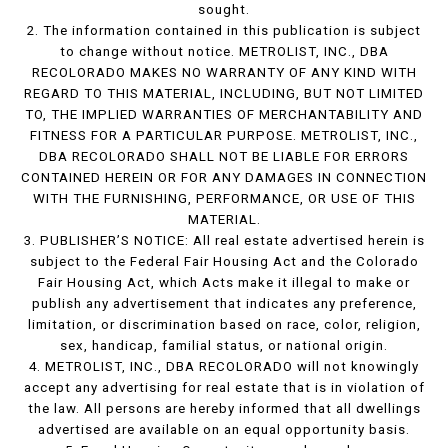
sought.
2. The information contained in this publication is subject
to change without notice. METROLIST, INC., DBA
RECOLORADO MAKES NO WARRANTY OF ANY KIND WITH
REGARD TO THIS MATERIAL, INCLUDING, BUT NOT LIMITED
TO, THE IMPLIED WARRANTIES OF MERCHANTABILITY AND
FITNESS FOR A PARTICULAR PURPOSE. METROLIST, INC.,
DBA RECOLORADO SHALL NOT BE LIABLE FOR ERRORS
CONTAINED HEREIN OR FOR ANY DAMAGES IN CONNECTION
WITH THE FURNISHING, PERFORMANCE, OR USE OF THIS
MATERIAL.
3. PUBLISHER’S NOTICE: All real estate advertised herein is
subject to the Federal Fair Housing Act and the Colorado
Fair Housing Act, which Acts make it illegal to make or
publish any advertisement that indicates any preference,
limitation, or discrimination based on race, color, religion,
sex, handicap, familial status, or national origin.
4. METROLIST, INC., DBA RECOLORADO will not knowingly
accept any advertising for real estate that is in violation of
the law. All persons are hereby informed that all dwellings
advertised are available on an equal opportunity basis.