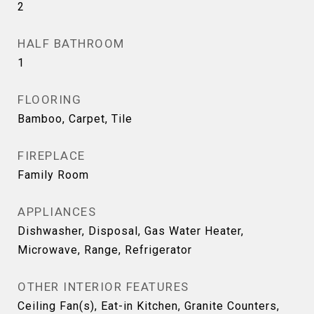
2
HALF BATHROOM
1
FLOORING
Bamboo, Carpet, Tile
FIREPLACE
Family Room
APPLIANCES
Dishwasher, Disposal, Gas Water Heater,
Microwave, Range, Refrigerator
OTHER INTERIOR FEATURES
Ceiling Fan(s), Eat-in Kitchen, Granite Counters,