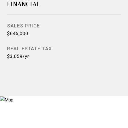
FINANCIAL
SALES PRICE
$645,000
REAL ESTATE TAX
$3,059/yr