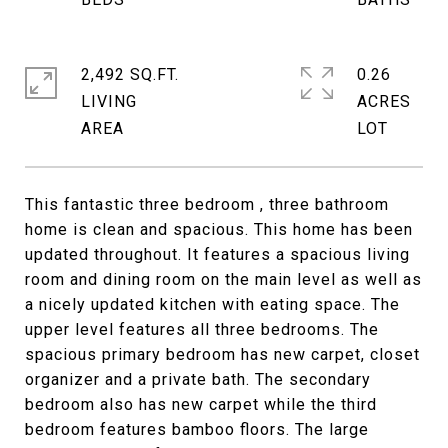
2,492 SQ.FT.
0.26
LIVING
ACRES
This fantastic three bedroom , three bathroom
home is clean and spacious. This home has been
updated throughout. It features a spacious living
room and dining room on the main level as well as
a nicely updated kitchen with eating space. The
upper level features all three bedrooms. The
spacious primary bedroom has new carpet, closet
organizer and a private bath. The secondary
bedroom also has new carpet while the third
bedroom features bamboo floors. The large