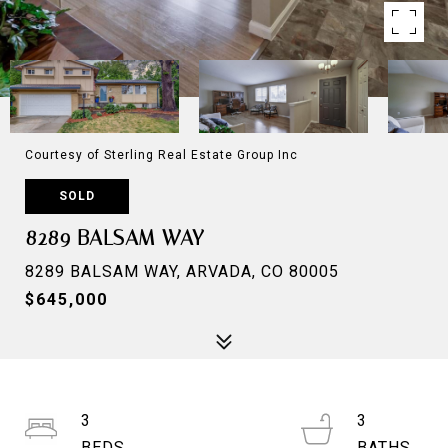
Courtesy of Sterling Real Estate Group Inc
SOLD
8289 BALSAM WAY
8289 BALSAM WAY, ARVADA, CO 80005
$645,000
3
3