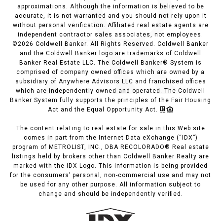
approximations. Although the information is believed to be
accurate, it is not warranted and you should not rely upon it
without personal verification. Affiliated real estate agents are
independent contractor sales associates, not employees.
©
2026
Coldwell Banker. All Rights Reserved. Coldwell Banker
and the Coldwell Banker logo are trademarks of Coldwell
Banker Real Estate LLC. The Coldwell Banker® System is
comprised of company owned offices which are owned by a
subsidiary of Anywhere Advisors LLC and franchised offices
which are independently owned and operated. The Coldwell
Banker System fully supports the principles of the Fair Housing
Act and the Equal Opportunity Act.
The content relating to real estate for sale in this Web site
comes in part from the Internet Data eXchange (“IDX”)
program of METROLIST, INC., DBA RECOLORADO® Real estate
listings held by brokers other than Coldwell Banker Realty are
marked with the IDX Logo. This information is being provided
for the consumers’ personal, non-commercial use and may not
be used for any other purpose. All information subject to
change and should be independently verified.