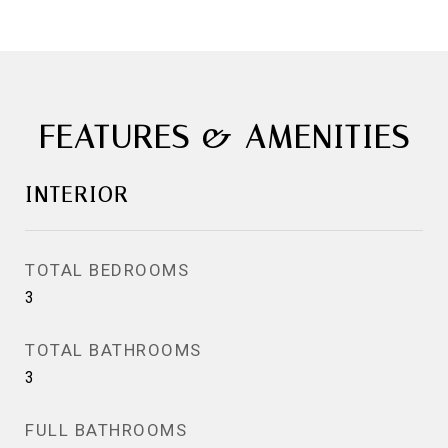
FEATURES & AMENITIES
INTERIOR
TOTAL BEDROOMS
3
TOTAL BATHROOMS
3
FULL BATHROOMS