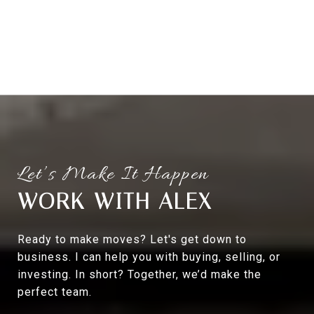
WORK WITH ALEX
Ready to make moves? Let's get down to
business. I can help you with buying, selling, or
investing. In short? Together, we’d make the
perfect team.