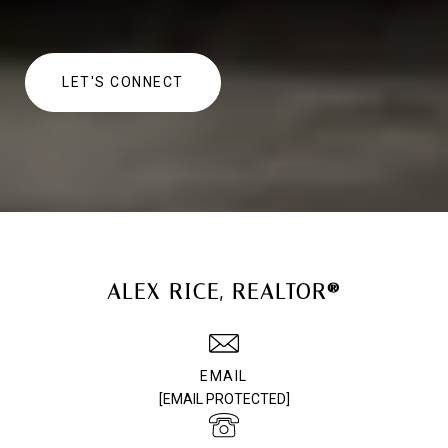
LET'S CONNECT
ALEX RICE, REALTOR®
EMAIL
[EMAIL PROTECTED]