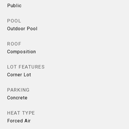
Public
POOL
Outdoor Pool
ROOF
Composition
LOT FEATURES
Corner Lot
PARKING
Concrete
HEAT TYPE
Forced Air