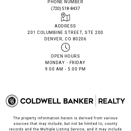
PHONE NUMBER
(720) 518-8437
ADDRESS
201 COLUMBINE STREET, STE 200
DENVER, CO 80206
OPEN HOURS
MONDAY - FRIDAY
9:00 AM - 5:00 PM
The property information herein is derived from various
sources that may include, but not be limited to, county
records and the Multiple Listing Service, and it may include