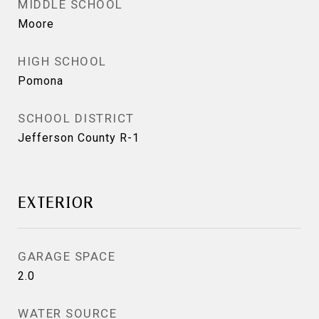
MIDDLE SCHOOL
Moore
HIGH SCHOOL
Pomona
SCHOOL DISTRICT
Jefferson County R-1
EXTERIOR
GARAGE SPACE
2.0
WATER SOURCE