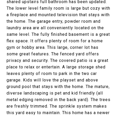
shared upstairs full bathroom has been updated.
The lower level family room is large but cozy with
a fireplace and mounted television that stays with
the home. The garage entry, powder room and
laundry area are all conveniently located on the
same level. The fully finished basement is a great
flex space. It offers plenty of room for a home
gym or hobby area. This large, corner lot has
some great features. The fenced yard offers
privacy and security. The covered patio is a great
place to relax or entertain. A large storage shed
leaves plenty of room to park in the two car
garage. Kids will love the playset and above
ground pool that stays with the home. The mature,
diverse landscaping is pet and kid friendly (all
metal edging removed in the back yard). The trees
are freshly trimmed. The sprinkle system makes
this yard easy to maintain. This home has a newer