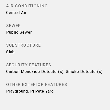
AIR CONDITIONING
Central Air
SEWER
Public Sewer
SUBSTRUCTURE
Slab
SECURITY FEATURES
Carbon Monoxide Detector(s), Smoke Detector(s)
OTHER EXTERIOR FEATURES
Playground, Private Yard