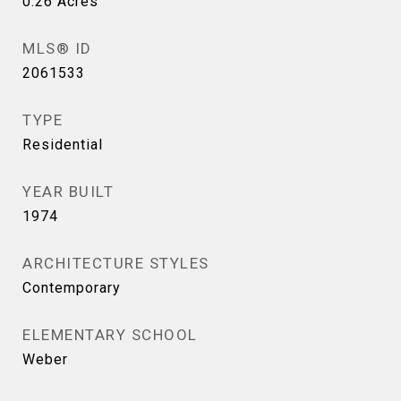
0.26
Acres
MLS® ID
2061533
TYPE
Residential
YEAR BUILT
1974
ARCHITECTURE STYLES
Contemporary
ELEMENTARY SCHOOL
Weber