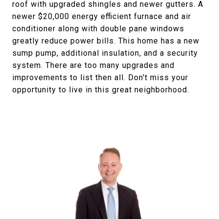
roof with upgraded shingles and newer gutters. A
newer $20,000 energy efficient furnace and air
conditioner along with double pane windows
greatly reduce power bills. This home has a new
sump pump, additional insulation, and a security
system. There are too many upgrades and
improvements to list then all. Don't miss your
opportunity to live in this great neighborhood.