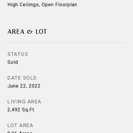
High Ceilings, Open Floorplan
AREA & LOT
STATUS
Sold
DATE SOLD
June 22, 2022
LIVING AREA
2,492
Sq.Ft.
LOT AREA