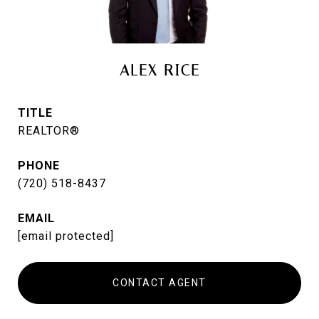
ALEX RICE
TITLE
REALTOR®
PHONE
(720) 518-8437
EMAIL
[email protected]
CONTACT AGENT