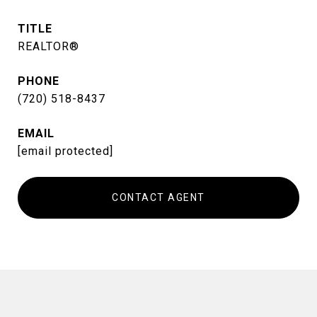
TITLE
REALTOR®
PHONE
(720) 518-8437
EMAIL
[email protected]
CONTACT AGENT