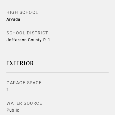
HIGH SCHOOL
Arvada
SCHOOL DISTRICT
Jefferson County R-1
EXTERIOR
GARAGE SPACE
2
WATER SOURCE
Public