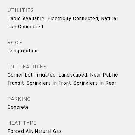
UTILITIES
Cable Available, Electricity Connected, Natural
Gas Connected
ROOF
Composition
LOT FEATURES
Corner Lot, Irrigated, Landscaped, Near Public
Transit, Sprinklers In Front, Sprinklers In Rear
PARKING
Concrete
HEAT TYPE
Forced Air, Natural Gas