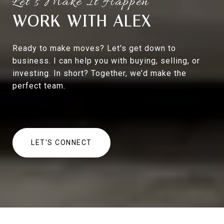
WORK WITH ALEX
Ready to make moves? Let's get down to
business. I can help you with buying, selling, or
investing. In short? Together, we’d make the
perfect team.
LET'S CONNECT