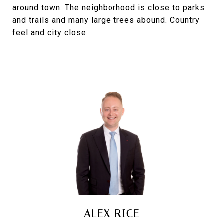
around town. The neighborhood is close to parks
and trails and many large trees abound. Country
feel and city close.
ALEX RICE