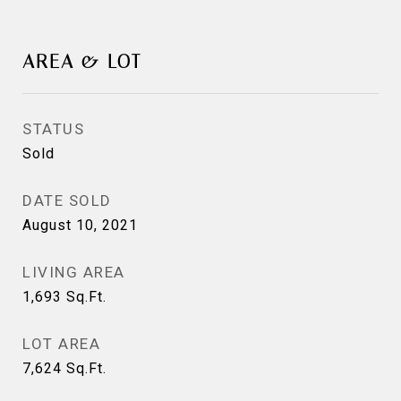
AREA & LOT
STATUS
Sold
DATE SOLD
August 10, 2021
LIVING AREA
1,693
Sq.Ft.
LOT AREA
7,624
Sq.Ft.