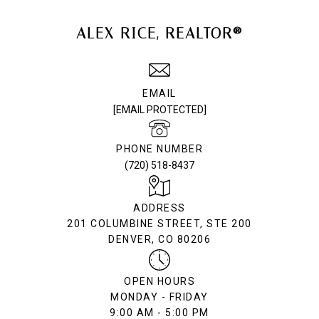
ALEX RICE, REALTOR®
EMAIL
[EMAIL PROTECTED]
PHONE NUMBER
(720) 518-8437
ADDRESS
201 COLUMBINE STREET, STE 200
DENVER, CO 80206
OPEN HOURS
MONDAY - FRIDAY
9:00 AM - 5:00 PM