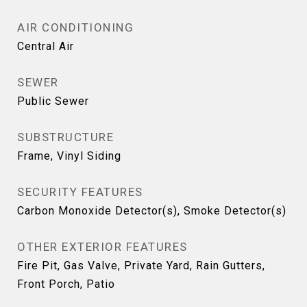
AIR CONDITIONING
Central Air
SEWER
Public Sewer
SUBSTRUCTURE
Frame, Vinyl Siding
SECURITY FEATURES
Carbon Monoxide Detector(s), Smoke Detector(s)
OTHER EXTERIOR FEATURES
Fire Pit, Gas Valve, Private Yard, Rain Gutters,
Front Porch, Patio