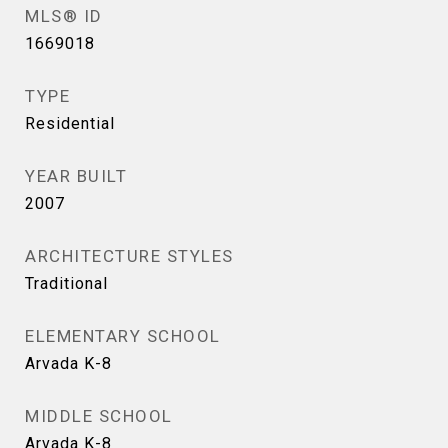
MLS® ID
1669018
TYPE
Residential
YEAR BUILT
2007
ARCHITECTURE STYLES
Traditional
ELEMENTARY SCHOOL
Arvada K-8
MIDDLE SCHOOL
Arvada K-8