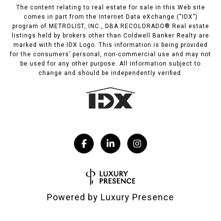
The content relating to real estate for sale in this Web site
comes in part from the Internet Data eXchange (“IDX”)
program of METROLIST, INC., DBA RECOLORADO® Real estate
listings held by brokers other than Coldwell Banker Realty are
marked with the IDX Logo. This information is being provided
for the consumers’ personal, non-commercial use and may not
be used for any other purpose. All information subject to
change and should be independently verified.
Powered by
Luxury Presence