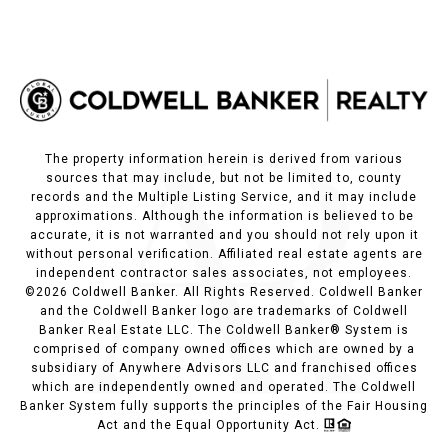
The property information herein is derived from various
sources that may include, but not be limited to, county
records and the Multiple Listing Service, and it may include
approximations. Although the information is believed to be
accurate, it is not warranted and you should not rely upon it
without personal verification. Affiliated real estate agents are
independent contractor sales associates, not employees.
©
2026
Coldwell Banker. All Rights Reserved. Coldwell Banker
and the Coldwell Banker logo are trademarks of Coldwell
Banker Real Estate LLC. The Coldwell Banker® System is
comprised of company owned offices which are owned by a
subsidiary of Anywhere Advisors LLC and franchised offices
which are independently owned and operated. The Coldwell
Banker System fully supports the principles of the Fair Housing
Act and the Equal Opportunity Act.