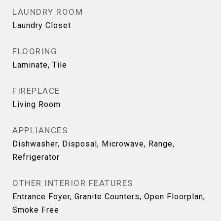
LAUNDRY ROOM
Laundry Closet
FLOORING
Laminate, Tile
FIREPLACE
Living Room
APPLIANCES
Dishwasher, Disposal, Microwave, Range,
Refrigerator
OTHER INTERIOR FEATURES
Entrance Foyer, Granite Counters, Open Floorplan,
Smoke Free