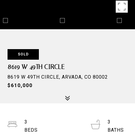
SOLD
8619 W 49TH CIRCLE
8619 W 49TH CIRCLE, ARVADA, CO 80002
$610,000
3
3