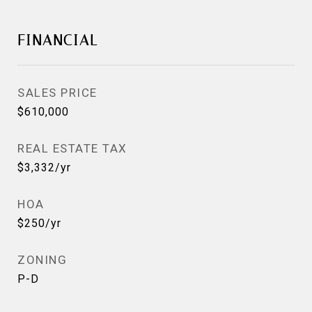
FINANCIAL
SALES PRICE
$610,000
REAL ESTATE TAX
$3,332/yr
HOA
$250/yr
ZONING
P-D