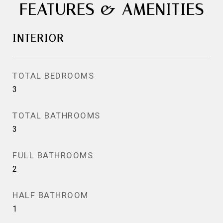
FEATURES & AMENITIES
INTERIOR
TOTAL BEDROOMS
3
TOTAL BATHROOMS
3
FULL BATHROOMS
2
HALF BATHROOM
1