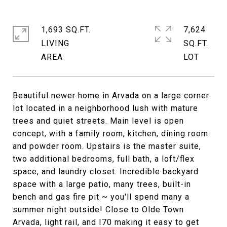
1,693 SQ.FT.
7,624
LIVING
SQ.FT.
Beautiful newer home in Arvada on a large corner
lot located in a neighborhood lush with mature
trees and quiet streets. Main level is open
concept, with a family room, kitchen, dining room
and powder room. Upstairs is the master suite,
two additional bedrooms, full bath, a loft/flex
space, and laundry closet. Incredible backyard
space with a large patio, many trees, built-in
bench and gas fire pit ~ you'll spend many a
summer night outside! Close to Olde Town
Arvada, light rail, and I70 making it easy to get