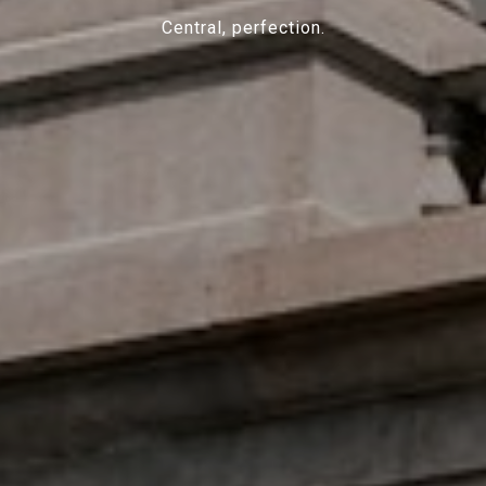
Central, perfection.