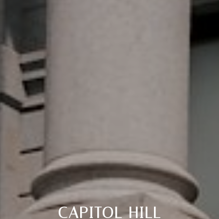
CAPITOL HILL