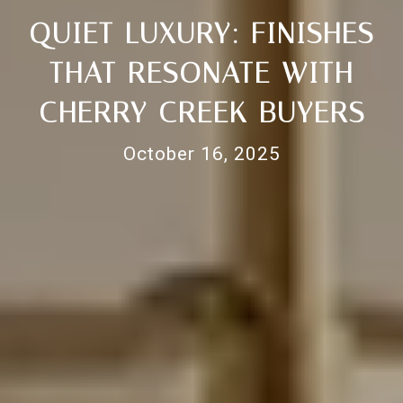
QUIET LUXURY: FINISHES
THAT RESONATE WITH
CHERRY CREEK BUYERS
October 16, 2025