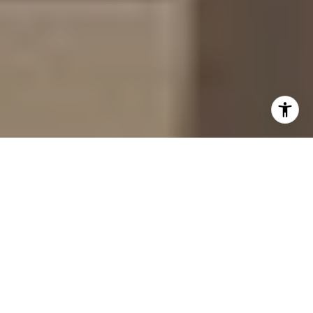
Imagine stepping out your front door to a leafy,
walkable grid where a major bike trail hums
nearby and 15 city blocks of boutiques, galleries,
and cafés sit a short stroll away. If you’re eyeing
a move to Denver or upgrading within the city, you
probably want to know what life actually feels
like in Cherry Creek. In this guide, you’ll get a
realistic picture of a full day here, plus local