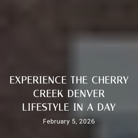
EXPERIENCE THE CHERRY
CREEK DENVER
LIFESTYLE IN A DAY
February 5, 2026