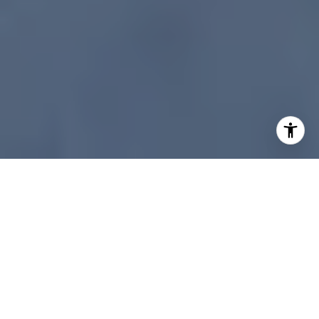
What makes a Cherry Creek luxury home stand out
when buyers start their search on a screen? In
today’s market, your listing often gets judged
long before a showing is scheduled. If you want
to attract serious interest, the marketing has to
feel polished, informative, and easy to engage
with from the first click. Here’s what a digital-first