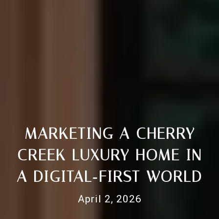
MARKETING A CHERRY
CREEK LUXURY HOME IN
A DIGITAL‑FIRST WORLD
April 2, 2026