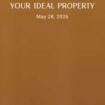
YOUR IDEAL PROPERTY
May 28, 2026