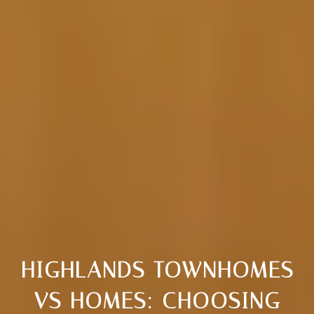
HIGHLANDS TOWNHOMES
VS HOMES: CHOOSING